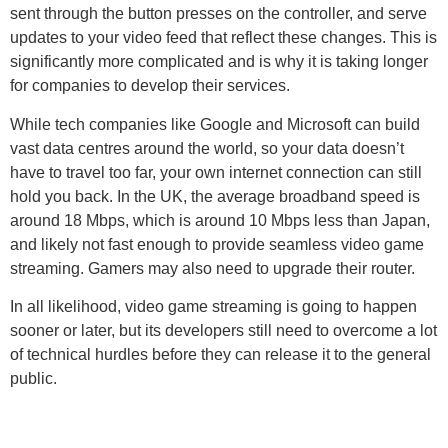
sent through the button presses on the controller, and serve
updates to your video feed that reflect these changes. This is
significantly more complicated and is why it is taking longer
for companies to develop their services.
While tech companies like Google and Microsoft can build
vast data centres around the world, so your data doesn’t
have to travel too far, your own internet connection can still
hold you back. In the UK, the average broadband speed is
around 18 Mbps, which is around 10 Mbps less than Japan,
and likely not fast enough to provide seamless video game
streaming. Gamers may also need to upgrade their router.
In all likelihood, video game streaming is going to happen
sooner or later, but its developers still need to overcome a lot
of technical hurdles before they can release it to the general
public.