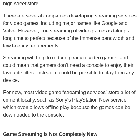
high street store.
There are several companies developing streaming services
for video games, including major names like Google and
Valve. However, true streaming of video games is taking a
long time to perfect because of the immense bandwidth and
low latency requirements.
Streaming will help to reduce piracy of video games, and
could mean that gamers don’t need a console to enjoy their
favourite titles. Instead, it could be possible to play from any
device.
For now, most video game “streaming services” store a lot of
content locally, such as Sony’s PlayStation Now service,
which even allows offline play because the games can be
downloaded to the console.
Game Streaming is Not Completely New