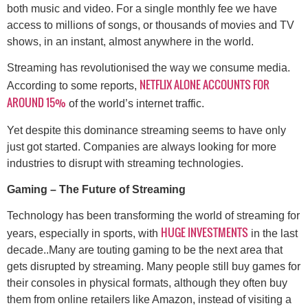
both music and video. For a single monthly fee we have
access to millions of songs, or thousands of movies and TV
shows, in an instant, almost anywhere in the world.
Streaming has revolutionised the way we consume media.
NETFLIX ALONE ACCOUNTS FOR
According to some reports,
AROUND 15%
of the world’s internet traffic.
Yet despite this dominance streaming seems to have only
just got started. Companies are always looking for more
industries to disrupt with streaming technologies.
Gaming – The Future of Streaming
Technology has been transforming the world of streaming for
HUGE INVESTMENTS
years, especially in sports, with
in the last
decade..Many are touting gaming to be the next area that
gets disrupted by streaming. Many people still buy games for
their consoles in physical formats, although they often buy
them from online retailers like Amazon, instead of visiting a