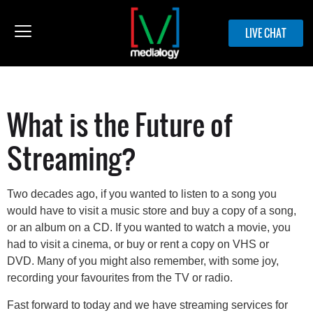
LIVE CHAT
What is the Future of
Streaming?
Two decades ago, if you wanted to listen to a song you
would have to visit a music store and buy a copy of a song,
or an album on a CD. If you wanted to watch a movie, you
had to visit a cinema, or buy or rent a copy on VHS or
DVD. Many of you might also remember, with some joy,
recording your favourites from the TV or radio.
Fast forward to today and we have streaming services for