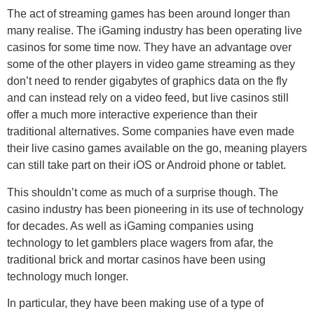
The act of streaming games has been around longer than
many realise. The iGaming industry has been operating live
casinos for some time now. They have an advantage over
some of the other players in video game streaming as they
don’t need to render gigabytes of graphics data on the fly
and can instead rely on a video feed, but live casinos still
offer a much more interactive experience than their
traditional alternatives. Some companies have even made
their live casino games available on the go, meaning players
can still take part on their iOS or Android phone or tablet.
This shouldn’t come as much of a surprise though. The
casino industry has been pioneering in its use of technology
for decades. As well as iGaming companies using
technology to let gamblers place wagers from afar, the
traditional brick and mortar casinos have been using
technology much longer.
In particular, they have been making use of a type of