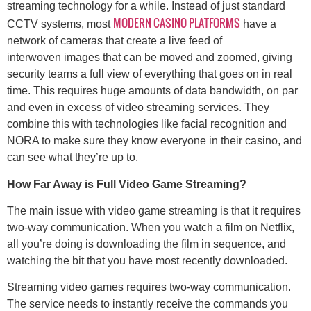
streaming technology for a while. Instead of just standard
MODERN CASINO PLATFORMS
CCTV systems, most
have a
network of cameras that create a live feed of
interwoven images that can be moved and zoomed, giving
security teams a full view of everything that goes on in real
time. This requires huge amounts of data bandwidth, on par
and even in excess of video streaming services. They
combine this with technologies like facial recognition and
NORA to make sure they know everyone in their casino, and
can see what they’re up to.
How Far Away is Full Video Game Streaming?
The main issue with video game streaming is that it requires
two-way communication. When you watch a film on Netflix,
all you’re doing is downloading the film in sequence, and
watching the bit that you have most recently downloaded.
Streaming video games requires two-way communication.
The service needs to instantly receive the commands you